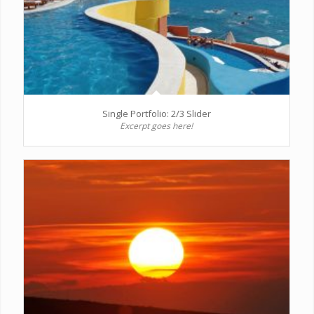
Single Portfolio: 2/3 Slider
Excerpt goes here!