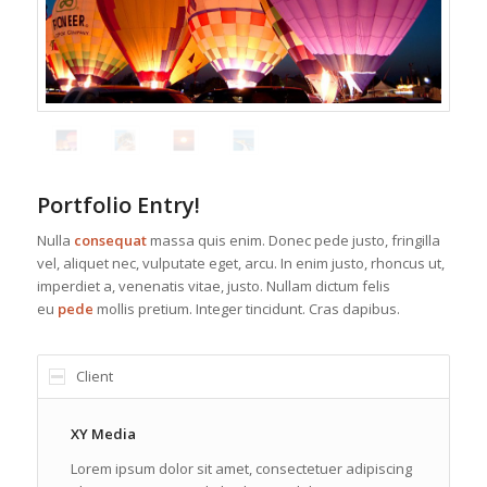
Portfolio Entry!
Nulla
consequat
massa quis enim. Donec pede justo, fringilla
vel, aliquet nec, vulputate eget, arcu. In enim justo, rhoncus ut,
imperdiet a, venenatis vitae, justo. Nullam dictum felis
eu
pede
mollis pretium. Integer tincidunt. Cras dapibus.
Client
XY Media
Lorem ipsum dolor sit amet, consectetuer adipiscing