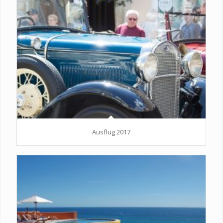
Ausflug 2017