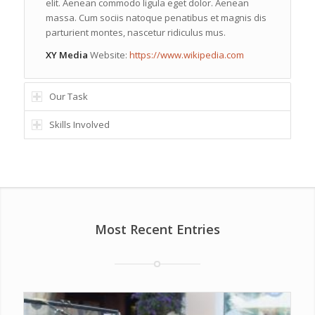
elit. Aenean commodo ligula eget dolor. Aenean
massa. Cum sociis natoque penatibus et magnis dis
parturient montes, nascetur ridiculus mus.
XY Media
Website:
https://www.wikipedia.com
Our Task
Skills Involved
Most Recent Entries