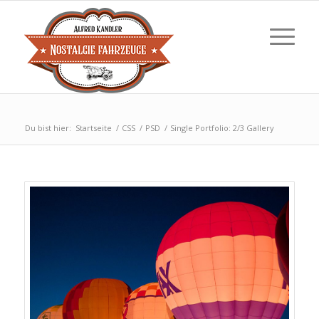
Du bist hier:
Startseite
/
CSS
/
PSD
/
Single Portfolio: 2/3 Gallery