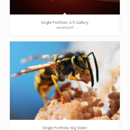
Single Portfolio: 2/3 Gallery
wind/earth
Single Portfolio: Big Slider